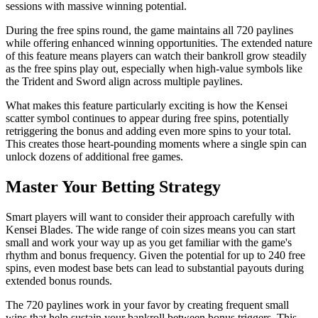
sessions with massive winning potential.
During the free spins round, the game maintains all 720 paylines
while offering enhanced winning opportunities. The extended nature
of this feature means players can watch their bankroll grow steadily
as the free spins play out, especially when high-value symbols like
the Trident and Sword align across multiple paylines.
What makes this feature particularly exciting is how the Kensei
scatter symbol continues to appear during free spins, potentially
retriggering the bonus and adding even more spins to your total.
This creates those heart-pounding moments where a single spin can
unlock dozens of additional free games.
Master Your Betting Strategy
Smart players will want to consider their approach carefully with
Kensei Blades. The wide range of coin sizes means you can start
small and work your way up as you get familiar with the game's
rhythm and bonus frequency. Given the potential for up to 240 free
spins, even modest base bets can lead to substantial payouts during
extended bonus rounds.
The 720 paylines work in your favor by creating frequent small
wins that help sustain your bankroll between bonus triggers. This