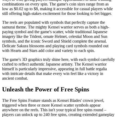
combinations on every spin. The game's coin sizes range from as
low as $0.02 up to $8, making it accessible for casual players while
still offering high-stakes excitement for those looking to bet bigger.
The reels are populated with symbols that perfectly capture the
samurai theme. The mighty Kensei warrior serves as both a high-
paying symbol and the game's scatter, while traditional Japanese
imagery like the Trident, ornate Helmet, celestial Moon and Sun
symbols, and the iconic Sword and Shield complete the arsenal.
Delicate Sakura blossoms and playing card symbols rounded out
with Hearts and Stars add color and variety to each spin.
The game's 3D graphics truly shine here, with each symbol carefully
crafted to reflect authentic Japanese artistry. The Kensei warrior
himself is particularly impressive, appearing in full battle regalia
with intricate details that make every win feel like a victory in
ancient combat.
Unleash the Power of Free Spins
The Free Spins Feature stands as Kensei Blades' crown jewel,
triggered when three or more Kensei scatter symbols appear
anywhere on the reels. This isn't your typical free spins round –
players can unlock up to 240 free spins, creating extended gameplay