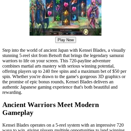
Play Now
Step into the world of ancient Japan with Kensei Blades, a visually
stunning 5-reel slot from Betsoft that brings the legendary samurai
warriors to life on your screen. This 720-payline adventure
combines martial arts mastery with serious winning potential,
offering players up to 240 free spins and a maximum bet of $50 per
spin. Whether you're drawn to the game's gorgeous 3D graphics or
the promise of epic bonus rounds, Kensei Blades delivers an
authentic Japanese gaming experience that's both beautiful and
rewarding.
Ancient Warriors Meet Modern
Gameplay
Kensei Blades operates on a 5-reel system with an impressive 720
ways to win, giving players multiple opportunities to land winning