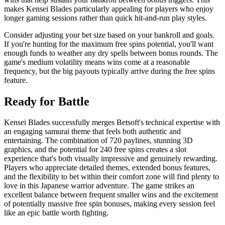
makes Kensei Blades particularly appealing for players who enjoy
longer gaming sessions rather than quick hit-and-run play styles.
Consider adjusting your bet size based on your bankroll and goals.
If you're hunting for the maximum free spins potential, you'll want
enough funds to weather any dry spells between bonus rounds. The
game's medium volatility means wins come at a reasonable
frequency, but the big payouts typically arrive during the free spins
feature.
Ready for Battle
Kensei Blades successfully merges Betsoft's technical expertise with
an engaging samurai theme that feels both authentic and
entertaining. The combination of 720 paylines, stunning 3D
graphics, and the potential for 240 free spins creates a slot
experience that's both visually impressive and genuinely rewarding.
Players who appreciate detailed themes, extended bonus features,
and the flexibility to bet within their comfort zone will find plenty to
love in this Japanese warrior adventure. The game strikes an
excellent balance between frequent smaller wins and the excitement
of potentially massive free spin bonuses, making every session feel
like an epic battle worth fighting.