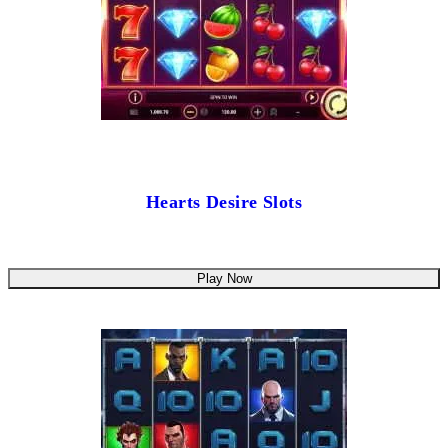
Hearts Desire Slots
Play Now