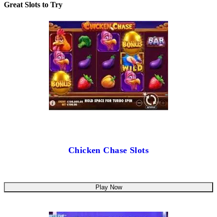
Great Slots to Try
Chicken Chase Slots
Play Now