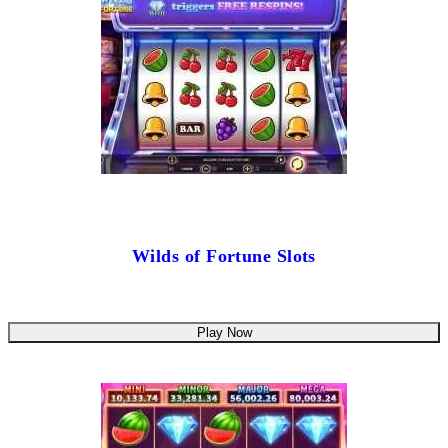
Wilds of Fortune Slots
Play Now