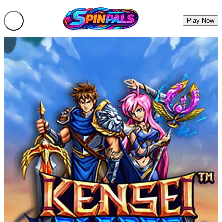
Play Now