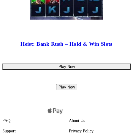
Heist: Bank Rush – Hold & Win Slots
Play Now
Play Now
FAQ
About Us
Support
Privacy Policy