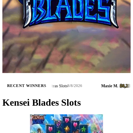
$8,029.85
$8,239.91
Kaylee M.
·
·
Ultras Slots
Maxie M.
·
RECENT WINNERS
8/8/2026
Kensei Blades Slots